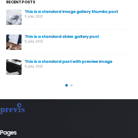
RECENT POSTS
This is a standard image gallery thumbs post
5 júla, 2021
This is a standard slider gallery post
5 júla, 2021
This is a standard post with preview image
5 júla, 2021
Pages