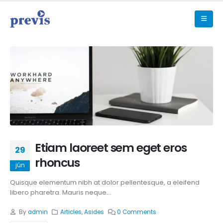
Etiam laoreet sem eget eros
29
rhoncus
jún
Quisque elementum nibh at dolor pellentesque, a eleifend
libero pharetra. Mauris neque...
By
admin
Articles
,
Asides
0 Comments