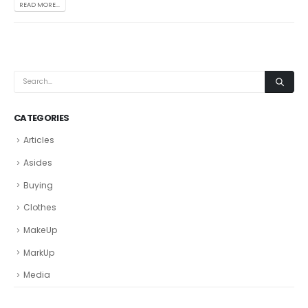
READ MORE...
CATEGORIES
Articles
Asides
Buying
Clothes
MakeUp
MarkUp
Media