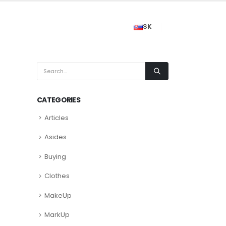
SK
CATEGORIES
Articles
Asides
Buying
Clothes
MakeUp
MarkUp