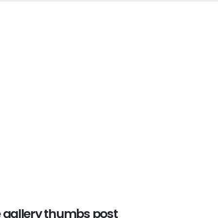
e gallery thumbs post