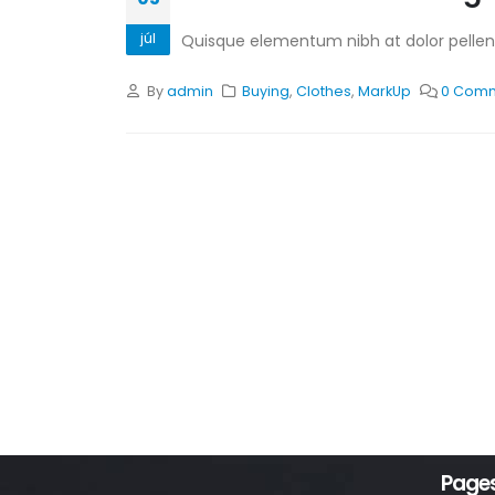
júl
Quisque elementum nibh at dolor pellente
By
admin
Buying
,
Clothes
,
MarkUp
0 Com
Page