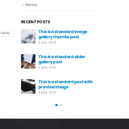
Media
RECENT POSTS
 eget eros
This is a standard image
Etiam l
 MORE...
gallery thumbs post
rhoncu
5 júla, 2021
29 júna, 
This is a standard slider
gallery post
5 júla, 2021
This is a standard post with
preview image
5 júla, 2021