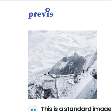
This is a standard imag
05