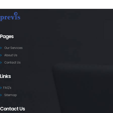
Pages
Our Services
About Us
Contact Us
Links
FAQ's
Sitemap
Contact Us